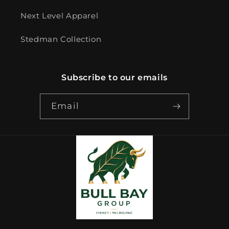
Next Level Apparel
Stedman Collection
Subscribe to our emails
Email