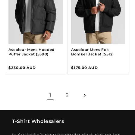
Ascolour Mens Hooded
Ascolour Mens Felt
Puffer Jacket (5590)
Bomber Jacket (5512)
Regular
$230.00 AUD
Regular
$175.00 AUD
price
price
1
2
T-Shirt Wholesalers
is Australia’s new favourite destination for