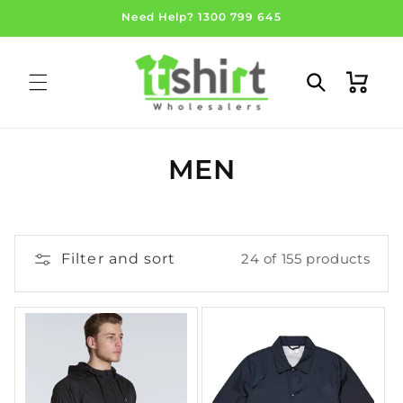
Skip to
Need Help? 1300 799 645
content
Cart
C
MEN
O
L
Filter and sort
24 of 155 products
L
E
C
T