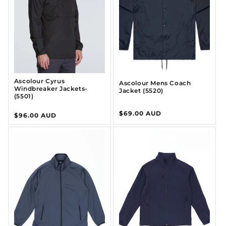
I
O
N
:
Ascolour Cyrus
Ascolour Mens Coach
Windbreaker Jackets-
Jacket (5520)
(5501)
Regular
$69.00 AUD
Regular
$96.00 AUD
price
price