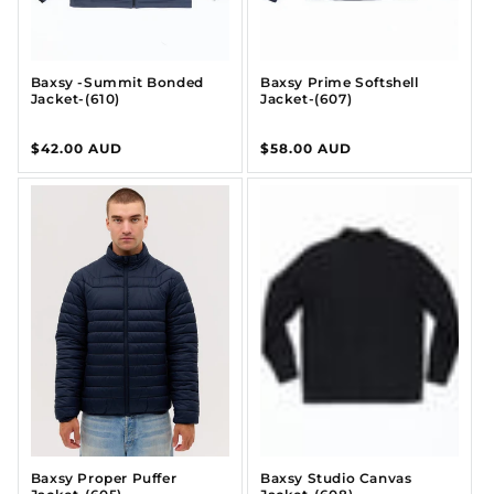
Baxsy -Summit Bonded
Baxsy Prime Softshell
Jacket-(610)
Jacket-(607)
Regular
$42.00 AUD
Regular
$58.00 AUD
price
price
Baxsy Proper Puffer
Baxsy Studio Canvas