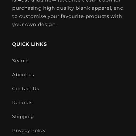
purchasing high quality blank apparel, and
to customise your favourite products with
your own design.
QUICK LINKS
Search
About us
Contact Us
Refunds
Shipping
Privacy Policy