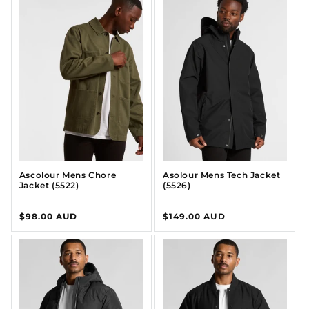
Ascolour Mens Chore
Asolour Mens Tech Jacket
Jacket (5522)
(5526)
Regular
$98.00 AUD
Regular
$149.00 AUD
price
price