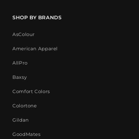
SHOP BY BRANDS
AsColour
American Apparel
AllPro
Baxsy
Comfort Colors
Colortone
Gildan
GoodMates