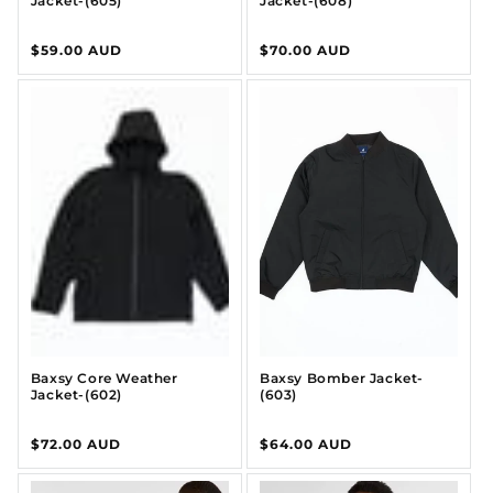
Jacket-(605)
Jacket-(608)
Regular
$59.00 AUD
Regular
$70.00 AUD
price
price
Baxsy Core Weather
Baxsy Bomber Jacket-
Jacket-(602)
(603)
Regular
$72.00 AUD
Regular
$64.00 AUD
price
price